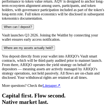
performance to token value return. AQV is designed to anchor long-
term ecosystem alignment among users, participants, and token
holders, with governance participation included as part of the token's
long-term role. Full token economics will be disclosed in subsequent
tokenomics documentation.
When can I deposit?
Vault launches Q3 2026. Joining the Waitlist by connecting your
wallet ensures early access notification.
Where are my assets actually held?
You deposit directly from your wallet into ARIQO's Vault smart
contracts, which will be third-party audited prior to mainnet launch.
From there, ARIQO operates the yield strategy on behalf of
depositors — meaning assets are actively managed by ARIQO's
strategy operations, not held passively. All flows are on-chain and
disclosed. Your withdrawal rights are retained at all times.
More questions? Check the
Litepaper
Capital first. Flow second.
Native market last.