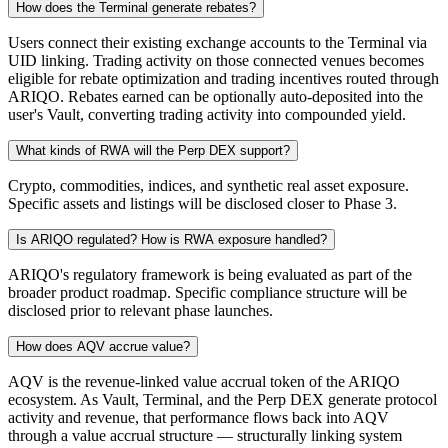
How does the Terminal generate rebates?
Users connect their existing exchange accounts to the Terminal via
UID linking. Trading activity on those connected venues becomes
eligible for rebate optimization and trading incentives routed through
ARIQO. Rebates earned can be optionally auto-deposited into the
user's Vault, converting trading activity into compounded yield.
What kinds of RWA will the Perp DEX support?
Crypto, commodities, indices, and synthetic real asset exposure.
Specific assets and listings will be disclosed closer to Phase 3.
Is ARIQO regulated? How is RWA exposure handled?
ARIQO's regulatory framework is being evaluated as part of the
broader product roadmap. Specific compliance structure will be
disclosed prior to relevant phase launches.
How does AQV accrue value?
AQV is the revenue-linked value accrual token of the ARIQO
ecosystem. As Vault, Terminal, and the Perp DEX generate protocol
activity and revenue, that performance flows back into AQV
through a value accrual structure — structurally linking system