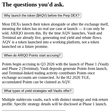
The questions you'd ask.
Why launch the token ($AQV) before the Perp DEX?
Most DEXs launch their token alongside or after the exchange itself,
meaning the token has no real use case at launch — it can only be
sold. ARIQO inverts this. By the time AQV launches, Vault and
Terminal are already live, generating real yield and rebate flows.
AQV is a token launched into a working platform, not a token
launched on a future promise.
When do ARIQO Points start accruing?
Points begin accruing in Q3 2026 with the launch of Phase 1 (Vault)
and Phase 2 (Terminal). Vault deposits generate Points from launch,
and Terminal-linked trading activity contributes Points once
exchange accounts are connected. At the H2 2026 TGE,
accumulated Points can be claimed as AQV.
What types of yield strategies will Vaults offer?
Multiple stablecoin vaults, each with distinct strategy and risk-return
profile. Specific strategy details will be disclosed at Phase 1 launch.