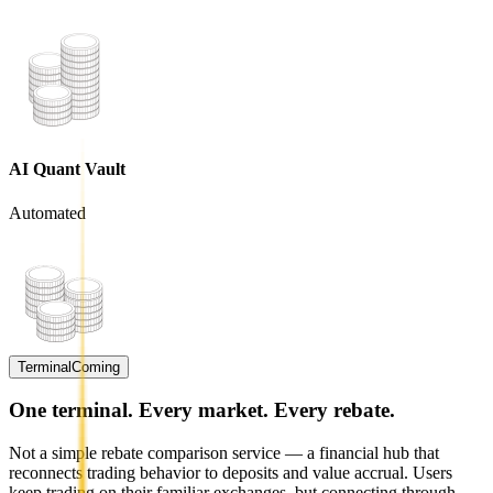
AI Quant Vault
Automated
Terminal
Coming
One terminal. Every market. Every rebate.
Not a simple rebate comparison service — a financial hub that
reconnects trading behavior to deposits and value accrual. Users
keep trading on their familiar exchanges, but connecting through