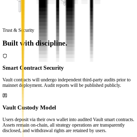
Trust & Security
Built with discipline.
Smart Contract Security
Vault contracts will undergo independent third-party audits prior to
mainnet deployment. Audit reports will be published publicly.
Vault Custody Model
Users deposit via their own wallet into audited Vault smart contracts.
Assets remain on-chain, all strategy operations are transparently
disclosed, and withdrawal rights are retained by users.