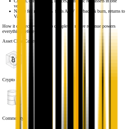
Crypto, commodities, indices, synthetic real assets in one
venue
Native fee revenue → fuels AQV buyback & burn, returns to
Vault
How it connects
The loop completes: native revenue powers
everything before it.
Asset Class Coverage
Crypto
Commodity