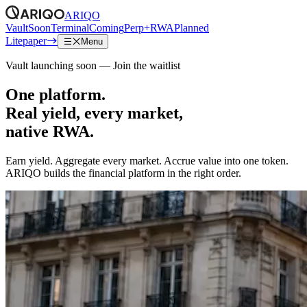
ARIQO
Vault
Soon
Terminal
Coming
Perp+RWA
Planned
Litepaper
Menu
Vault launching soon — Join the waitlist
One platform.
Real yield, every market,
native RWA.
Earn yield. Aggregate every market. Accrue value into one token.
ARIQO builds the financial platform in the right order.