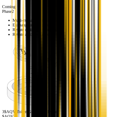
Coming
Phase
2
Multi-exchange terminal launch
Exchange account linking
Rebate optimization across venues
Rebate auto-routing to Vault
3
$AQV Token Generation Event
$AQV