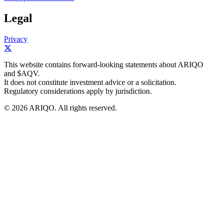
Legal
Privacy
This website contains forward-looking statements about ARIQO
and $AQV.
It does not constitute investment advice or a solicitation.
Regulatory considerations apply by jurisdiction.
© 2026 ARIQO. All rights reserved.