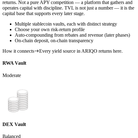
returns. Not a pure APY competition — a platform that gathers and
operates capital with discipline. TVL is not just a number — it is the
capital base that supports every later stage.
Multiple stablecoin vaults, each with distinct strategy
Choose your own risk-return profile
Auto-compounding from rebates and revenue (later phases)
On-chain deposit, on-chain transparency
How it connects
Every yield source in ARIQO returns here.
RWA Vault
Moderate
DEX Vault
Balanced