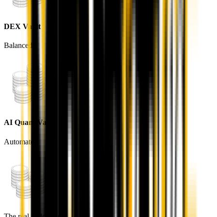
DEX Vault
Balanced
AI Quant Vault
Automated
STARTING POINT
You — The User
Everything in ARIQO branches out from you. Connect a
wallet once and you gain access to deposits, trading, and
the native RWA market — all unified by $AQV.
The real yield loop