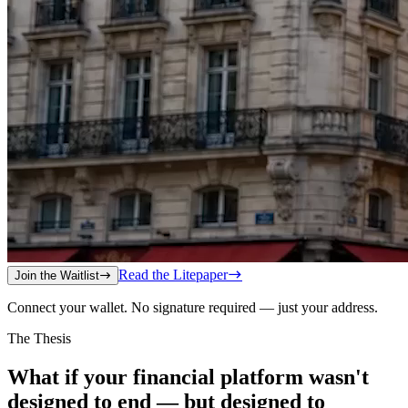
Read the Litepaper
Join the Waitlist
Connect your wallet. No signature required — just your address.
The Thesis
What if your financial platform wasn't
designed to end — but designed to