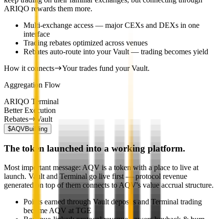
ARIQO rewards them more.
Multi-exchange access — major CEXs and DEXs in one
interface
Trading rebates optimized across venues
Rebates auto-route into your Vault — trading becomes yield
How it connects
Your trades fund your Vault.
Aggregation Flow
ARIQO Terminal
Better Execution
Rebates
Vault
$AQV
Building
The token launched into a working platform.
Most important message: AQV is a token with a place to live at
launch. Vault and Terminal go live first — protocol revenue
generated on top of them connects to AQV's value accrual structure.
Points earned through Vault deposits and Terminal trading
become AQV at TGE