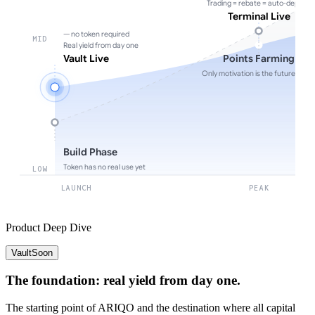
Trading = rebate = auto-deposit
Terminal Live
— no token required
MID
Real yield from day one
Vault Live
Points Farming
Only motivation is the future toke
Build Phase
Token has no real use yet
LOW
LAUNCH
PEAK
Product Deep Dive
Vault
Soon
The foundation: real yield from day one.
The starting point of ARIQO and the destination where all capital