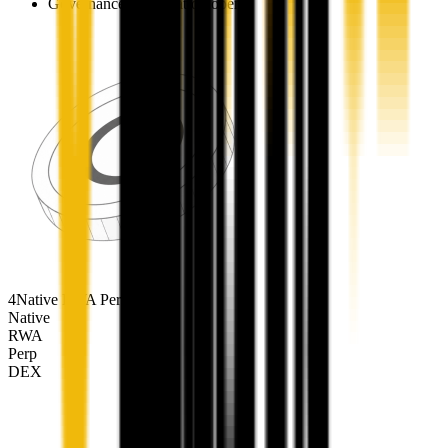
Governance participation opens
4
Native RWA Perp DEX
Native
RWA
Perp
DEX