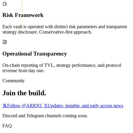
Risk Framework
Each vault is operated with distinct risk parameters and transparent
strategy disclosure. Conservative-first approach.
Operational Transparency
On-chain reporting of TVL, strategy performance, and protocol
revenue from day one.
Community
Join the build.
Follow @ARIQO_X
Updates, insights, and early access news
Discord and Telegram channels coming soon.
FAQ