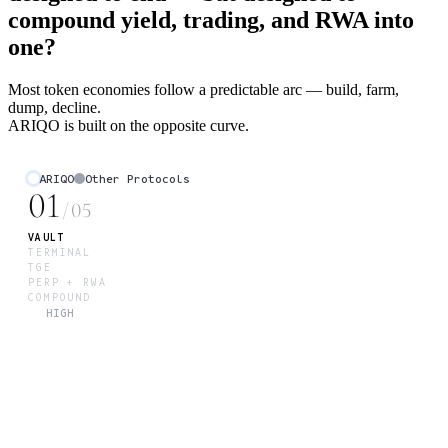
compound yield, trading, and RWA into
one?
Most token economies follow a predictable arc — build, farm,
dump, decline.
ARIQO is built on the opposite curve.
ARIQO
Other Protocols
01
/
05
VAULT
TERMINAL
TGE
PERP + RWA
COMPOUND
HIGH