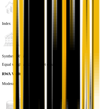
Index
Synthetic RWA
Equal weight across all asset classes
RWA Vault
Moderate