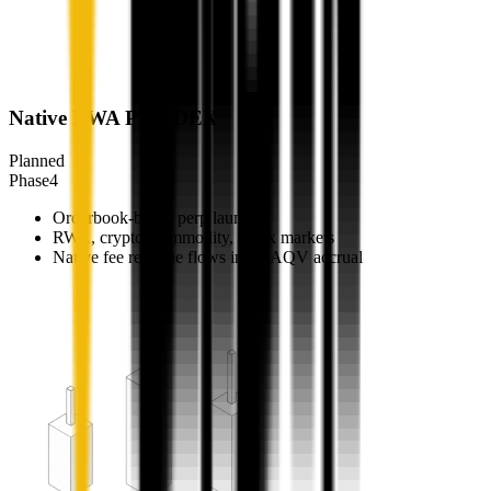
Native RWA Perp DEX
Planned
Phase
4
Orderbook-based perp launch
RWA, crypto, commodity, index markets
Native fee revenue flows into $AQV accrual