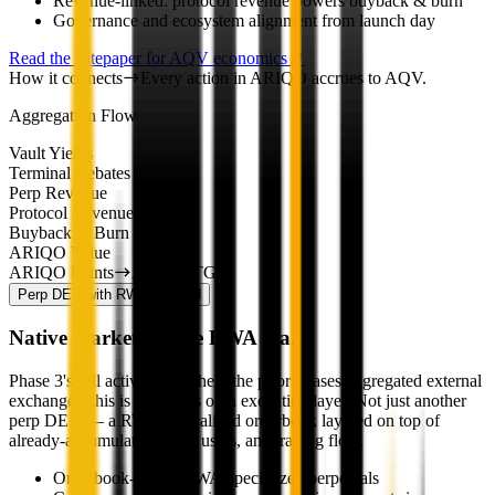
Revenue-linked: protocol revenue powers buyback & burn
Governance and ecosystem alignment from launch day
Read the Litepaper for AQV economics
How it connects
Every action in ARIQO accrues to AQV.
Aggregation Flow
Vault Yields
Terminal Rebates
Perp Revenue
Protocol Revenue
Buyback & Burn
ARIQO Value
ARIQO Points
AQV at TGE
Perp DEX with RWA
Planned
Native market for the RWA era.
Phase 3's full activation. Where the prior phases aggregated external
exchanges, this is ARIQO's own execution layer. Not just another
perp DEX — a RWA-specialized orderbook layered on top of
already-accumulated TVL, users, and trading flow.
Orderbook-based, RWA-specialized perpetuals