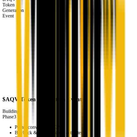
Token
Generation
Event
$AQV Token Generation Event
Building
Phase
3
Points convert to $AQV
Buyback & burn structure activates