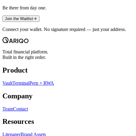
Be there from day one.
Join the Waitlist
Connect your wallet. No signature required — just your address.
Total financial platform.
Built in the right order.
Product
Vault
Terminal
Perp + RWA
Company
Team
Contact
Resources
Litepaper
Brand Assets