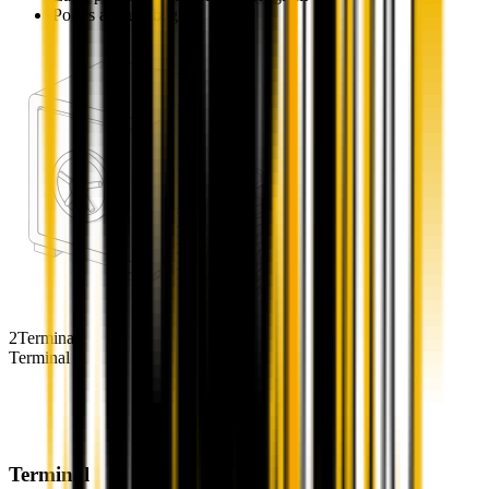
Points accrual begins
Vaults
Balanced type
Aggressive type
Buyback
Governance
2
Terminal
Terminal
Terminal