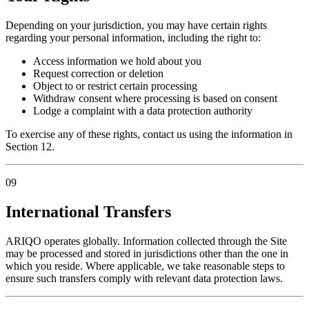
Depending on your jurisdiction, you may have certain rights
regarding your personal information, including the right to:
Access information we hold about you
Request correction or deletion
Object to or restrict certain processing
Withdraw consent where processing is based on consent
Lodge a complaint with a data protection authority
To exercise any of these rights, contact us using the information in
Section 12.
09
International Transfers
ARIQO operates globally. Information collected through the Site
may be processed and stored in jurisdictions other than the one in
which you reside. Where applicable, we take reasonable steps to
ensure such transfers comply with relevant data protection laws.