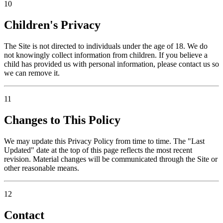
10
Children's Privacy
The Site is not directed to individuals under the age of 18. We do
not knowingly collect information from children. If you believe a
child has provided us with personal information, please contact us so
we can remove it.
11
Changes to This Policy
We may update this Privacy Policy from time to time. The "Last
Updated" date at the top of this page reflects the most recent
revision. Material changes will be communicated through the Site or
other reasonable means.
12
Contact