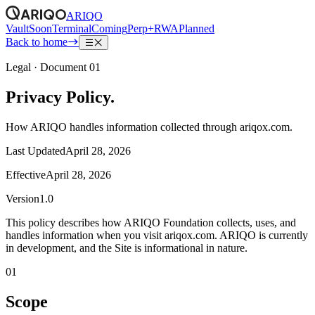
ARIQO
Vault
Soon
Terminal
Coming
Perp+RWA
Planned
Back to home
Legal · Document 01
Privacy Policy.
How ARIQO handles information collected through ariqox.com.
Last Updated
April 28, 2026
Effective
April 28, 2026
Version
1.0
This policy describes how
ARIQO Foundation
collects, uses, and
handles information when you visit
ariqox.com.
ARIQO is currently
in development, and the Site is informational in nature.
01
Scope