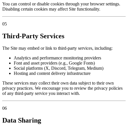
You can control or disable cookies through your browser settings.
Disabling certain cookies may affect Site functionality.
05
Third-Party Services
The Site may embed or link to third-party services, including:
Analytics and performance monitoring providers
Font and asset providers (e.g., Google Fonts)
Social platforms (X, Discord, Telegram, Medium)
Hosting and content delivery infrastructure
These services may collect their own data subject to their own
privacy practices. We encourage you to review the privacy policies
of any third-party service you interact with.
06
Data Sharing