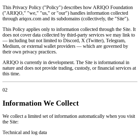
This Privacy Policy ("Policy") describes how ARIQO Foundation
("ARIQO," "we," "us," or "our") handles information collected
through ariqox.com and its subdomains (collectively, the "Site").
This Policy applies only to information collected through the Site. It
does not cover data collected by third-party services we may link to
— including but not limited to Discord, X (Twitter), Telegram,
Medium, or external wallet providers — which are governed by
their own privacy practices.
ARIQO is currently in development. The Site is informational in
nature and does not provide trading, custody, or financial services at
this time.
02
Information We Collect
We collect a limited set of information automatically when you visit
the Site:
Technical and log data