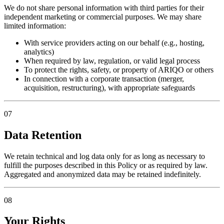
We do not share personal information with third parties for their
independent marketing or commercial purposes. We may share
limited information:
With service providers acting on our behalf (e.g., hosting,
analytics)
When required by law, regulation, or valid legal process
To protect the rights, safety, or property of ARIQO or others
In connection with a corporate transaction (merger,
acquisition, restructuring), with appropriate safeguards
07
Data Retention
We retain technical and log data only for as long as necessary to
fulfill the purposes described in this Policy or as required by law.
Aggregated and anonymized data may be retained indefinitely.
08
Your Rights