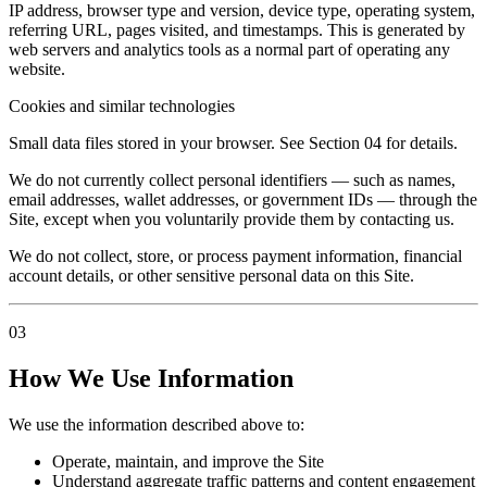
IP address, browser type and version, device type, operating system,
referring URL, pages visited, and timestamps. This is generated by
web servers and analytics tools as a normal part of operating any
website.
Cookies and similar technologies
Small data files stored in your browser. See Section 04 for details.
We do not currently collect personal identifiers — such as names,
email addresses, wallet addresses, or government IDs — through the
Site, except when you voluntarily provide them by contacting us.
We do not collect, store, or process payment information, financial
account details, or other sensitive personal data on this Site.
03
How We Use Information
We use the information described above to:
Operate, maintain, and improve the Site
Understand aggregate traffic patterns and content engagement