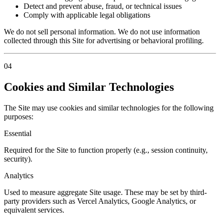
Detect and prevent abuse, fraud, or technical issues
Comply with applicable legal obligations
We do not sell personal information. We do not use information
collected through this Site for advertising or behavioral profiling.
04
Cookies and Similar Technologies
The Site may use cookies and similar technologies for the following
purposes:
Essential
Required for the Site to function properly (e.g., session continuity,
security).
Analytics
Used to measure aggregate Site usage. These may be set by third-
party providers such as Vercel Analytics, Google Analytics, or
equivalent services.